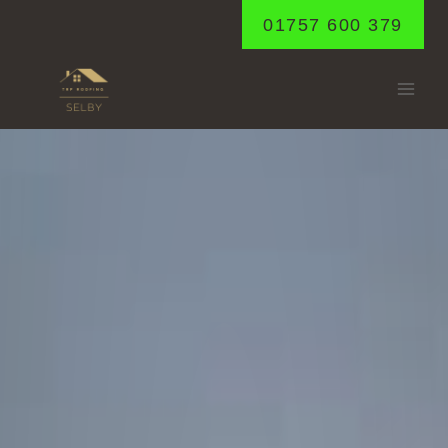
Skip
01757 600 379
to
content
LUND
Home
/
Lund