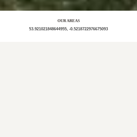
OUR AREAS
53.921021848644955, -0.5218722976675093
YO25 YO25 9TW YO25 9TS YO25 9TF YO25 9TD
YO25 9TP YO25 9DF YO25 9TJ YO25 9TR YO25 9TL
YO25 9TH
Out and about in Lund:
https://www.dayoutwiththekids.co.uk/things-to-
do/yorkshire/north-yorkshire/lund