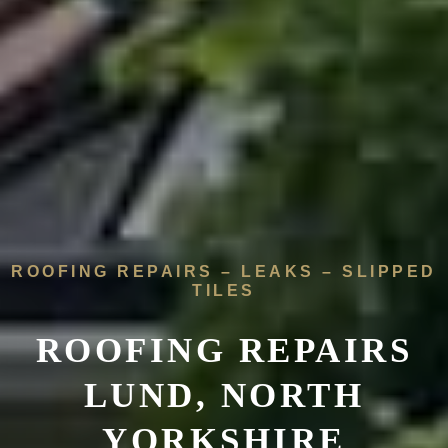
ROOFING REPAIRS – LEAKS – SLIPPED
TILES
ROOFING REPAIRS
LUND, NORTH
YORKSHIRE