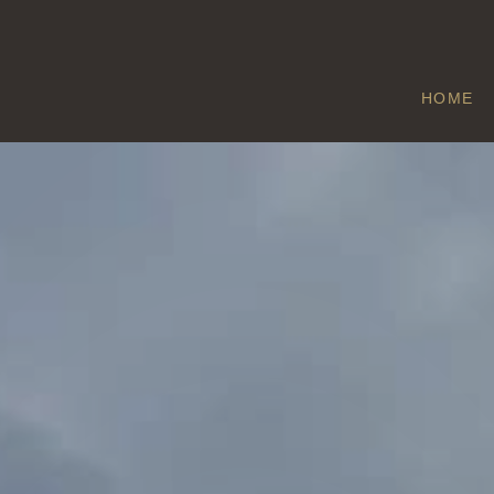
HOME
CLIFFE
Home
/
Cliffe