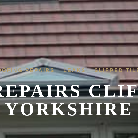
OOFING REPAIRS – LEAKS – SLIPPED TIL
EPAIRS CLI
YORKSHIRE