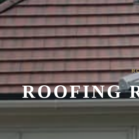
R
ROOFING R