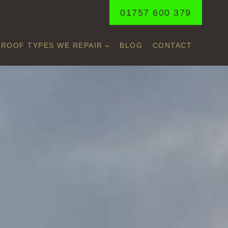
01757 600 379
ROOF TYPES WE REPAIR
BLOG
CONTACT