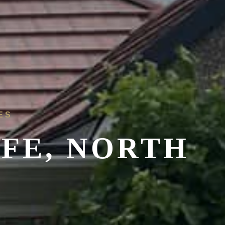
ES
FFE, NORTH