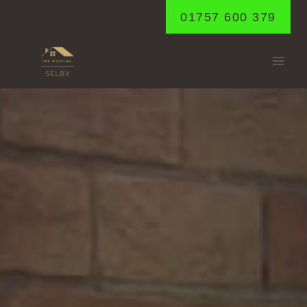
Skip
01757 600 379
to
content