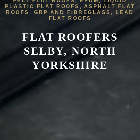
FELT FLAT ROOFS, EPDM, LIQUID
PLASTIC FLAT ROOFS, ASPHALT FLAT
ROOFS, GRP AND FIBREGLASS, LEAD
FLAT ROOFS
FLAT ROOFERS
SELBY, NORTH
YORKSHIRE