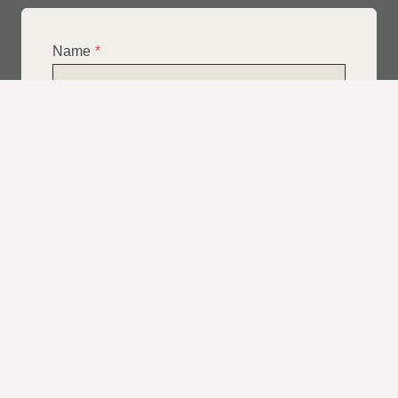
Name
*
Email
*
Telephone
*
What Service Do you Require?
*
Roof Leak Repairs
Felt | Flat Roof Repairs
Slipped Tiles