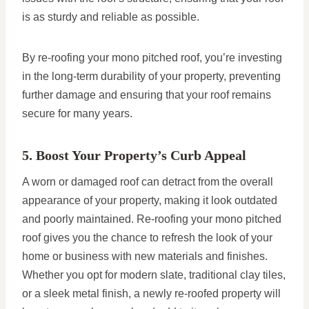
is as sturdy and reliable as possible.
By re-roofing your mono pitched roof, you’re investing
in the long-term durability of your property, preventing
further damage and ensuring that your roof remains
secure for many years.
5. Boost Your Property’s Curb Appeal
A worn or damaged roof can detract from the overall
appearance of your property, making it look outdated
and poorly maintained. Re-roofing your mono pitched
roof gives you the chance to refresh the look of your
home or business with new materials and finishes.
Whether you opt for modern slate, traditional clay tiles,
or a sleek metal finish, a newly re-roofed property will