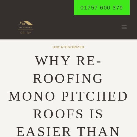
Skip
01757 600 379
to
content
UNCATEGORIZED
WHY RE-
ROOFING
MONO PITCHED
ROOFS IS
EASIER THAN