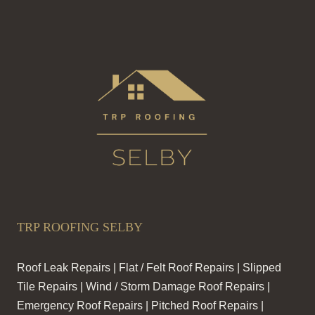
TRP ROOFING SELBY
Roof Leak Repairs | Flat / Felt Roof Repairs | Slipped
Tile Repairs | Wind / Storm Damage Roof Repairs |
Emergency Roof Repairs | Pitched Roof Repairs |