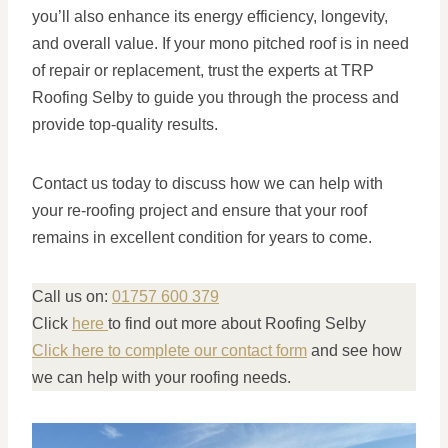
you’ll also enhance its energy efficiency, longevity,
and overall value. If your mono pitched roof is in need
of repair or replacement, trust the experts at TRP
Roofing Selby to guide you through the process and
provide top-quality results.
Contact us today to discuss how we can help with
your re-roofing project and ensure that your roof
remains in excellent condition for years to come.
Call us on:
01757 600 379
Click
here
to find out more about Roofing Selby
Click here to complete our contact form
and see how
we can help with your roofing needs.