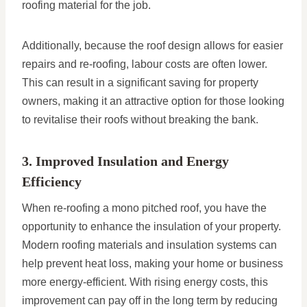
roofing material for the job.
Additionally, because the roof design allows for easier
repairs and re-roofing, labour costs are often lower.
This can result in a significant saving for property
owners, making it an attractive option for those looking
to revitalise their roofs without breaking the bank.
3. Improved Insulation and Energy
Efficiency
When re-roofing a mono pitched roof, you have the
opportunity to enhance the insulation of your property.
Modern roofing materials and insulation systems can
help prevent heat loss, making your home or business
more energy-efficient. With rising energy costs, this
improvement can pay off in the long term by reducing