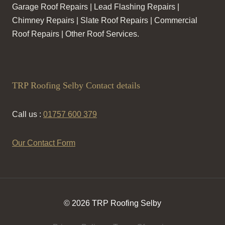
Garage Roof Repairs | Lead Flashing Repairs |
Chimney Repairs | Slate Roof Repairs | Commercial
Roof Repairs | Other Roof Services.
TRP Roofing Selby Contact details
Call us :
01757 600 379
Our Contact Form
© 2026 TRP Roofing Selby