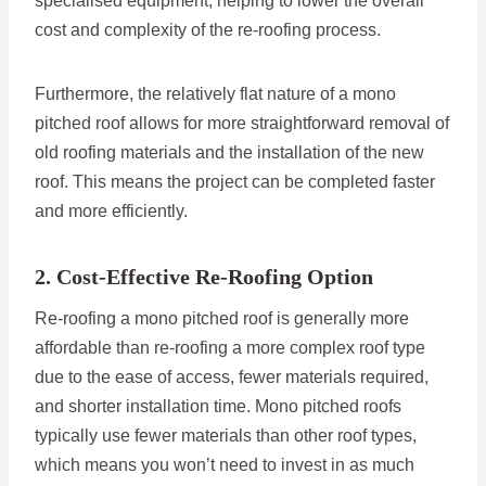
specialised equipment, helping to lower the overall
cost and complexity of the re-roofing process.
Furthermore, the relatively flat nature of a mono
pitched roof allows for more straightforward removal of
old roofing materials and the installation of the new
roof. This means the project can be completed faster
and more efficiently.
2. Cost-Effective Re-Roofing Option
Re-roofing a mono pitched roof is generally more
affordable than re-roofing a more complex roof type
due to the ease of access, fewer materials required,
and shorter installation time. Mono pitched roofs
typically use fewer materials than other roof types,
which means you won’t need to invest in as much