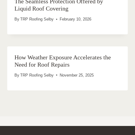
The Seamless Protection Offered by
Liquid Roof Covering
By
TRP Roofing Selby
February 10, 2026
How Weather Exposure Accelerates the
Need for Roof Repairs
By
TRP Roofing Selby
November 25, 2025