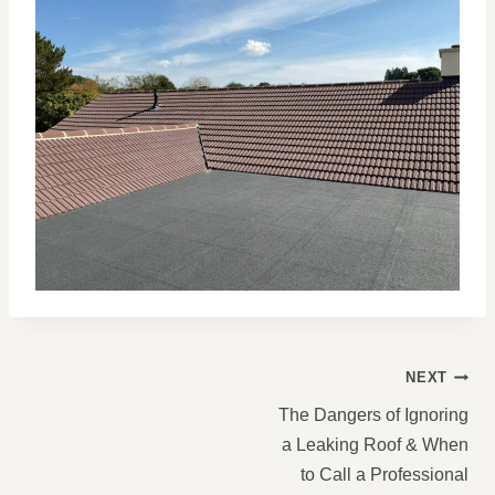
POST
NEXT
NAVIGATION
The Dangers of Ignoring
a Leaking Roof & When
to Call a Professional