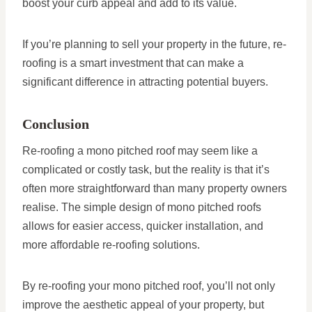
boost your curb appeal and add to its value.
If you’re planning to sell your property in the future, re-
roofing is a smart investment that can make a
significant difference in attracting potential buyers.
Conclusion
Re-roofing a mono pitched roof may seem like a
complicated or costly task, but the reality is that it’s
often more straightforward than many property owners
realise. The simple design of mono pitched roofs
allows for easier access, quicker installation, and
more affordable re-roofing solutions.
By re-roofing your mono pitched roof, you’ll not only
improve the aesthetic appeal of your property, but