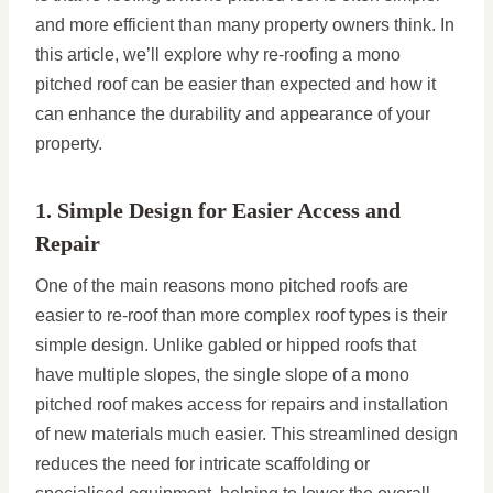
and more efficient than many property owners think. In
this article, we’ll explore why re-roofing a mono
pitched roof can be easier than expected and how it
can enhance the durability and appearance of your
property.
1. Simple Design for Easier Access and
Repair
One of the main reasons mono pitched roofs are
easier to re-roof than more complex roof types is their
simple design. Unlike gabled or hipped roofs that
have multiple slopes, the single slope of a mono
pitched roof makes access for repairs and installation
of new materials much easier. This streamlined design
reduces the need for intricate scaffolding or