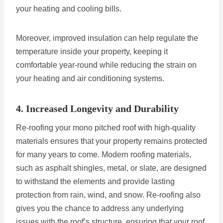
your heating and cooling bills.
Moreover, improved insulation can help regulate the
temperature inside your property, keeping it
comfortable year-round while reducing the strain on
your heating and air conditioning systems.
4. Increased Longevity and Durability
Re-roofing your mono pitched roof with high-quality
materials ensures that your property remains protected
for many years to come. Modern roofing materials,
such as asphalt shingles, metal, or slate, are designed
to withstand the elements and provide lasting
protection from rain, wind, and snow. Re-roofing also
gives you the chance to address any underlying
issues with the roof’s structure, ensuring that your roof