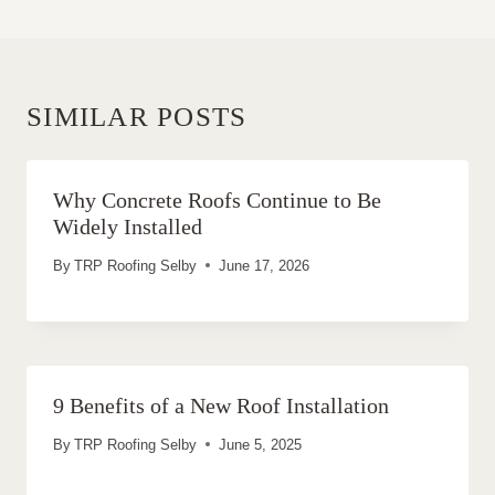
SIMILAR POSTS
Why Concrete Roofs Continue to Be
Widely Installed
By
TRP Roofing Selby
June 17, 2026
9 Benefits of a New Roof Installation
By
TRP Roofing Selby
June 5, 2025