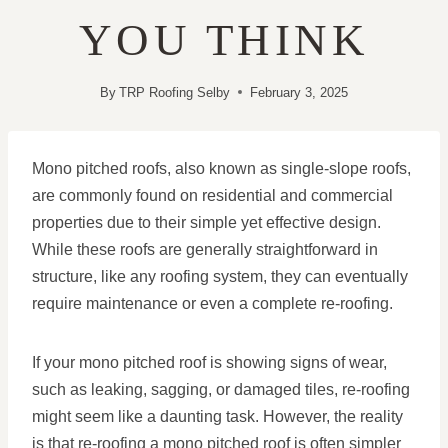
YOU THINK
By
TRP Roofing Selby
February 3, 2025
Mono pitched roofs, also known as single-slope roofs,
are commonly found on residential and commercial
properties due to their simple yet effective design.
While these roofs are generally straightforward in
structure, like any roofing system, they can eventually
require maintenance or even a complete re-roofing.
If your mono pitched roof is showing signs of wear,
such as leaking, sagging, or damaged tiles, re-roofing
might seem like a daunting task. However, the reality
is that re-roofing a mono pitched roof is often simpler