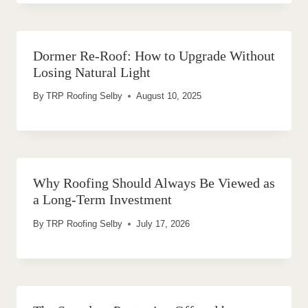
Dormer Re-Roof: How to Upgrade Without
Losing Natural Light
By
TRP Roofing Selby
August 10, 2025
Why Roofing Should Always Be Viewed as
a Long-Term Investment
By
TRP Roofing Selby
July 17, 2026